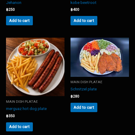
Jehanon
kobe beetroot
฿
250
฿
400
Add to cart
Add to cart
MAIN DISH PLATAE
Schnitzel plate
฿
280
MAIN DISH PLATAE
Add to cart
merguaz hot dog plate
฿
350
Add to cart