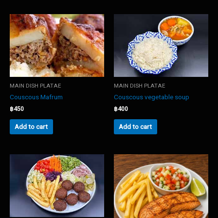
MAIN DISH PLATAE
MAIN DISH PLATAE
Couscous Mafrum
Couscous vegetable soup
฿
450
฿
400
Add to cart
Add to cart