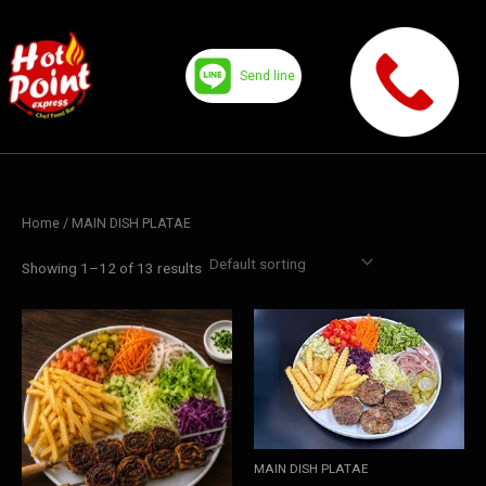
Skip
to
content
Send line
Home
/ MAIN DISH PLATAE
Showing 1–12 of 13 results
MAIN DISH PLATAE