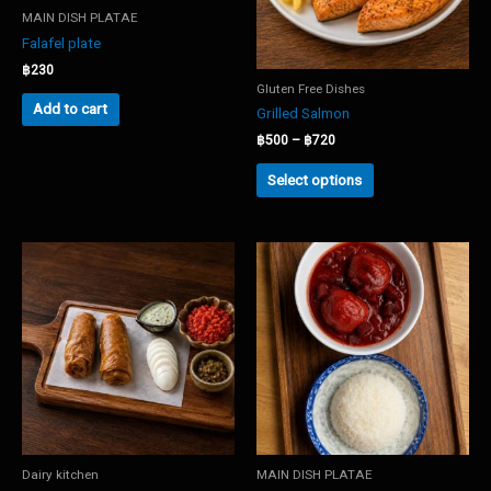
MAIN DISH PLATAE
Falafel plate
฿
230
Gluten Free Dishes
Add to cart
Grilled Salmon
Price
฿
500
–
฿
720
range:
This
฿500
Select options
product
through
has
฿720
multiple
variants.
The
options
may
be
chosen
on
the
product
page
Dairy kitchen
MAIN DISH PLATAE