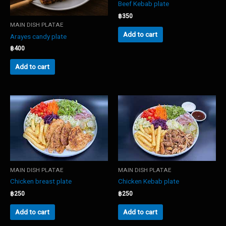
Beef Kebab plate
฿
350
MAIN DISH PLATAE
Add to cart
Arayes candy plate
฿
400
Add to cart
MAIN DISH PLATAE
MAIN DISH PLATAE
Chicken breast plate
Chicken Kebab plate
฿
250
฿
250
Add to cart
Add to cart