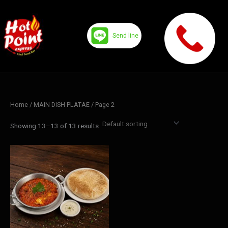
Skip
to
content
Send line
Home
/
MAIN DISH PLATAE
/ Page 2
Showing 13–13 of 13 results