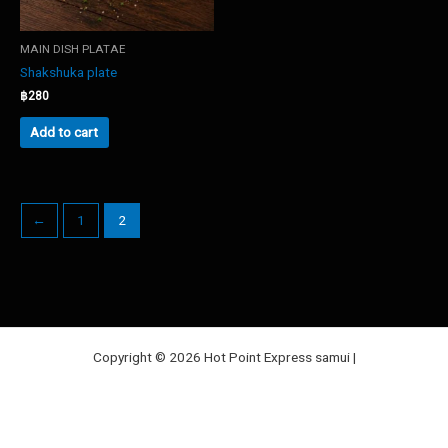
MAIN DISH PLATAE
Shakshuka plate
฿
280
Add to cart
←
1
2
Copyright © 2026 Hot Point Express samui |