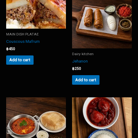
MAIN DISH PLATAE
Couscous Mafrum
฿
450
Dairy kitchen
Add to cart
Jehanon
฿
250
Add to cart