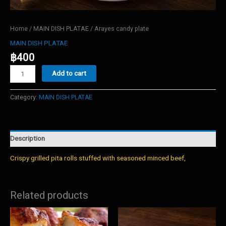
Home
/
MAIN DISH PLATAE
/ Arayes candy plate
MAIN DISH PLATAE
฿
400
Arayes
Add to cart
candy
plate
quantity
Category:
MAIN DISH PLATAE
Description
Crispy grilled pita rolls stuffed with seasoned minced beef,
Related products