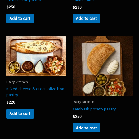
฿
250
฿
230
Add to cart
Add to cart
Dairy kitchen
mixed cheese & green olive boat
pastry
Dairy kitchen
฿
220
sambusk potato pastry
Add to cart
฿
250
Add to cart