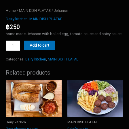
Home
/
MAIN DISH PLATAE
/ Jehanon
Dairy kitchen
,
MAIN DISH PLATAE
฿
250
home made Jehanon with boiled egg, tomato sauce and spicy sauce
Jehanon
Add to cart
quantity
Categories:
Dairy kitchen
,
MAIN DISH PLATAE
Related products
Dairy kitchen
MAIN DISH PLATAE
Ziva cheese pastry
Falafel plate