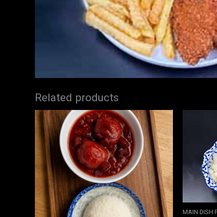
Related products
MAIN DISH 