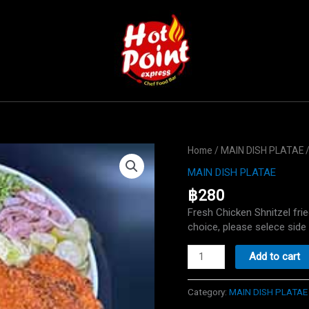
Home
/
MAIN DISH PLATAE
/
MAIN DISH PLATAE
฿
280
Fresh Chicken Shnitzel fri
choice, please selece side 
Schnitzel
Add to cart
plate
quantity
Category:
MAIN DISH PLATAE