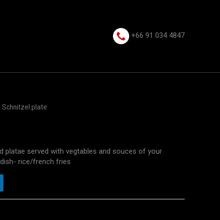
+66 91 034 4847⁩
 Schnitzel plate
ed platae served with vegtables and souces of your
dish- rice/french fries