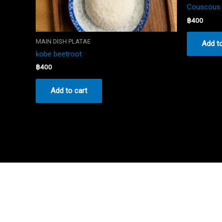
Couscous 
฿
400
MAIN DISH PLATAE
Add to
kobe beetroot
฿
400
Add to cart