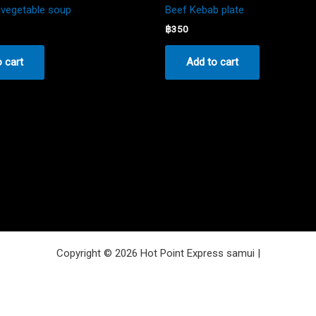
vegetable soup
Beef Kebab plate
฿
350
 cart
Add to cart
Copyright © 2026 Hot Point Express samui |