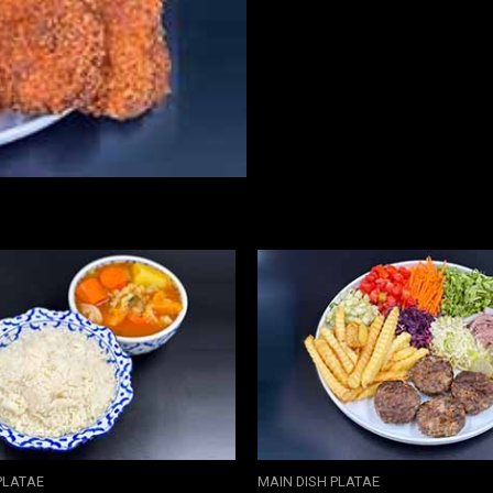
PLATAE
MAIN DISH PLATAE