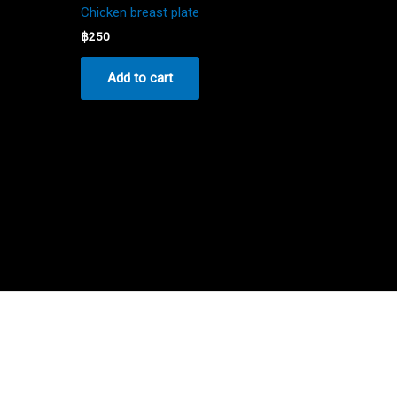
Chicken breast plate
฿
250
Add to cart