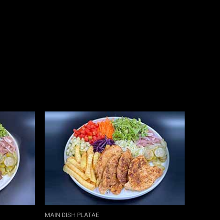
MAIN DISH PLATAE