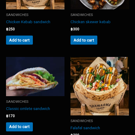
SANDWICHES
SANDWICHES
Chicken Kebab sandwich
Chicken skewer kebab
฿
250
฿
300
Add to cart
Add to cart
SANDWICHES
Classic omlete sandwich
฿
170
SANDWICHES
Add to cart
Falafel sandwich