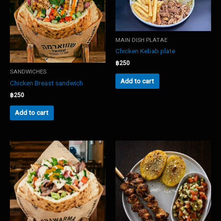
MAIN DISH PLATAE
Chicken Kebab plate
฿
250
SANDWICHES
Add to cart
Chicken Breast sandwich
฿
250
Add to cart