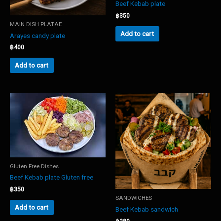
Beef Kebab plate
฿
350
MAIN DISH PLATAE
Add to cart
Arayes candy plate
฿
400
Add to cart
Gluten Free Dishes
Beef Kebab plate Gluten free
฿
350
SANDWICHES
Add to cart
Beef Kebab sandwich