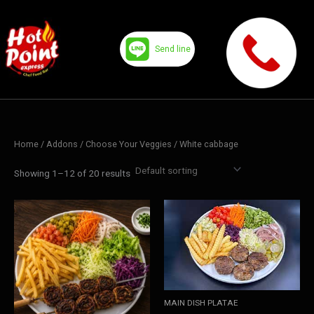
Skip
to
content
Send line
Home
/ Addons /
Choose Your Veggies
/ White cabbage
Showing 1–12 of 20 results
MAIN DISH PLATAE