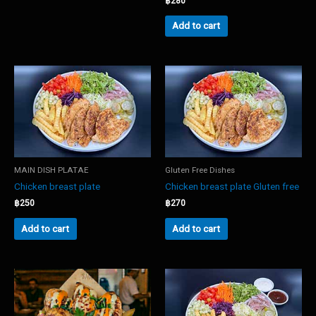
฿
280
Add to cart
MAIN DISH PLATAE
Gluten Free Dishes
Chicken breast plate
Chicken breast plate Gluten free
฿
250
฿
270
Add to cart
Add to cart