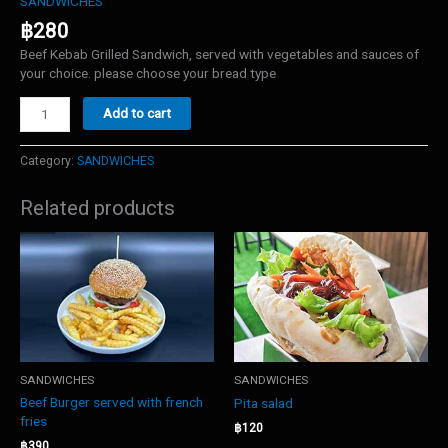
SANDWICHES
฿
280
Beef Kebab Grilled Sandwich, served with vegetables and sauces of
your choice. please choose your bread type
Beef
Add to cart
Kebab
sandwich
quantity
Category:
SANDWICHES
Related products
SANDWICHES
SANDWICHES
Beef Burger served with french
Pita salad
fries
฿
120
฿
390