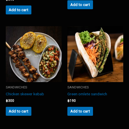
Add to cart
Add to cart
SANDWICHES
SANDWICHES
Chicken skewer kebab
Green omlete sandwich
฿
300
฿
190
Add to cart
Add to cart