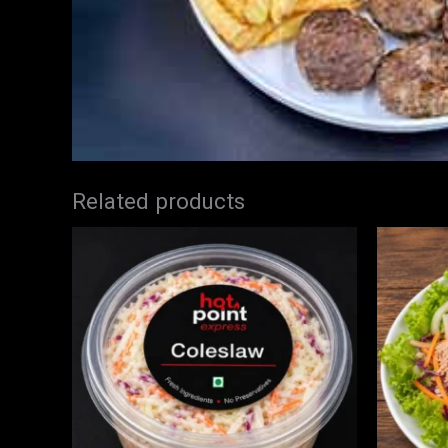
Related products