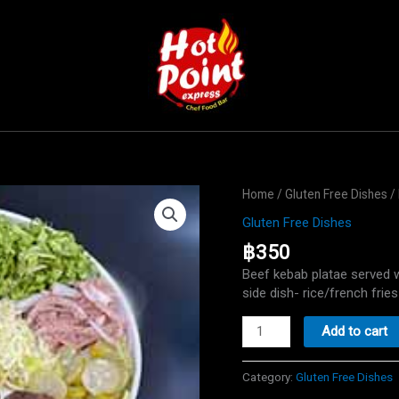
Home
/
Gluten Free Dishes
/ 
Gluten Free Dishes
฿
350
Beef kebab platae served 
side dish- rice/french fries
Beef
Add to cart
Kebab
plate
Category:
Gluten Free Dishes
Gluten