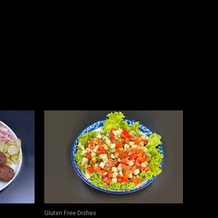
Gluten Free Dishes