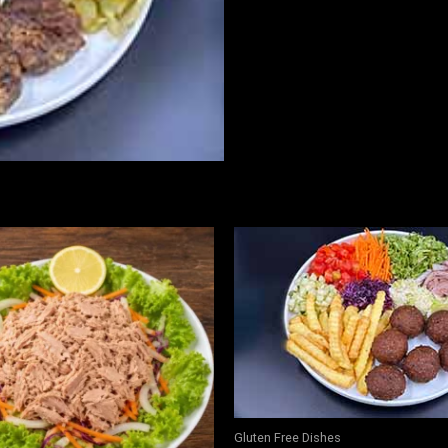
free
quantity
Gluten Free Dishes