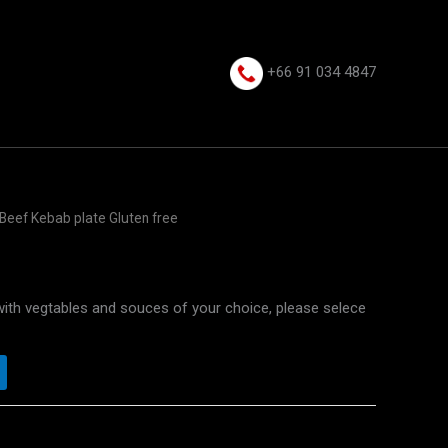
+66 91 034 4847⁩
Beef Kebab plate Gluten free
with vegtables and souces of your choice, please selece