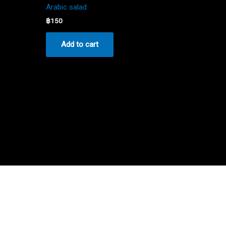
Arabic salad
฿
150
Add to cart