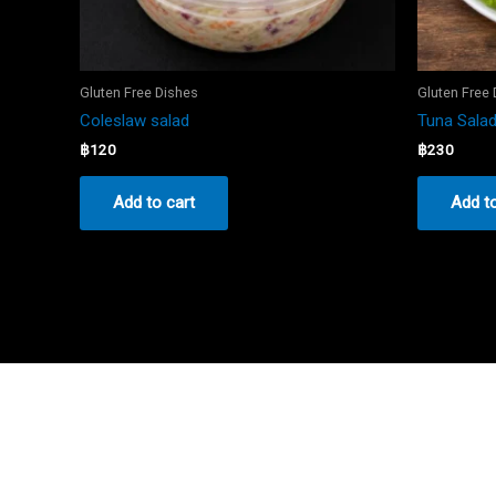
Gluten Free Dishes
Gluten Free
Coleslaw salad
Tuna Sala
฿
120
฿
230
Add to cart
Add to