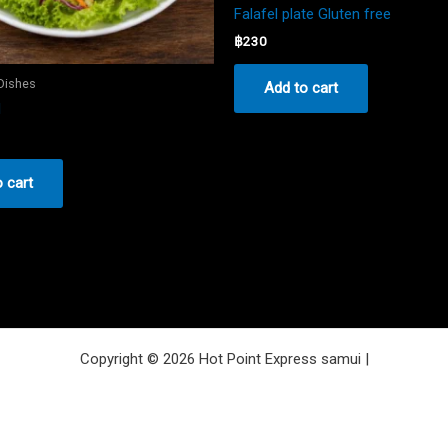
Falafel plate Gluten free
฿
230
 Dishes
Add to cart
d
 cart
Copyright © 2026 Hot Point Express samui |