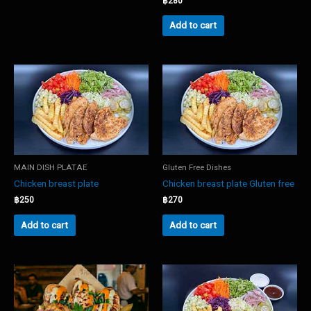
฿
280
Add to cart
MAIN DISH PLATAE
Gluten Free Dishes
Chicken breast plate
Chicken breast plate Gluten free
฿
250
฿
270
Add to cart
Add to cart