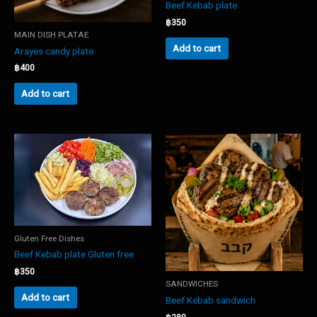
Beef Kebab plate
฿
350
MAIN DISH PLATAE
Add to cart
Arayes candy plate
฿
400
Add to cart
Gluten Free Dishes
Beef Kebab plate Gluten free
฿
350
SANDWICHES
Add to cart
Beef Kebab sandwich