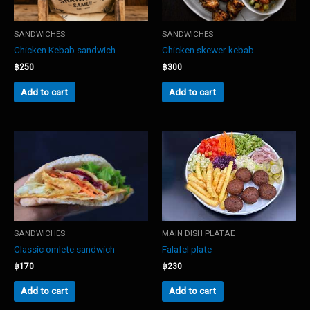
SANDWICHES
SANDWICHES
Chicken Kebab sandwich
Chicken skewer kebab
฿
250
฿
300
Add to cart
Add to cart
SANDWICHES
MAIN DISH PLATAE
Classic omlete sandwich
Falafel plate
฿
170
฿
230
Add to cart
Add to cart