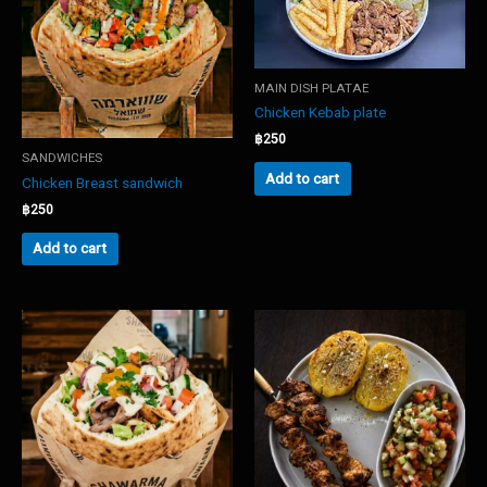
MAIN DISH PLATAE
Chicken Kebab plate
฿
250
SANDWICHES
Add to cart
Chicken Breast sandwich
฿
250
Add to cart