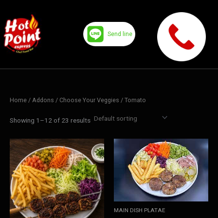
Skip
to
content
Send line
Home
/ Addons /
Choose Your Veggies
/ Tomato
Showing 1–12 of 23 results
MAIN DISH PLATAE