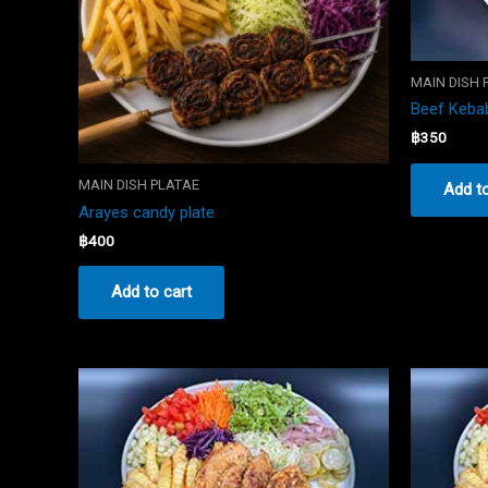
MAIN DISH 
Beef Kebab
฿
350
MAIN DISH PLATAE
Add to
Arayes candy plate
฿
400
Add to cart