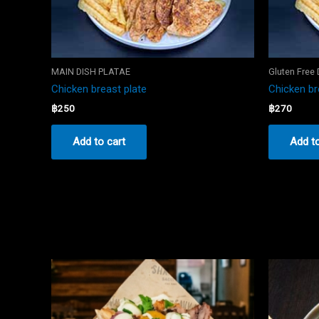
MAIN DISH PLATAE
Gluten Free
Chicken breast plate
Chicken br
฿
250
฿
270
Add to cart
Add to