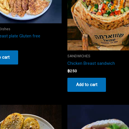
 Dishes
east plate Gluten free
SANDWICHES
 cart
Chicken Breast sandwich
฿
250
Add to cart