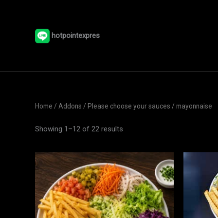
Skip
to
content
hotpointexpres
Home
/ Addons /
Please choose your sauces
/ mayonnaise
Showing 1–12 of 22 results