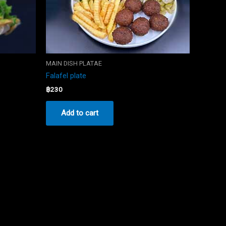
MAIN DISH PLATAE
Falafel plate
฿
230
Add to cart