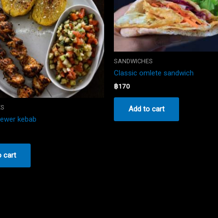
SANDWICHES
Classic omlete sandwich
฿
170
ES
Add to cart
kewer kebab
 cart