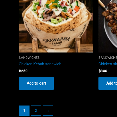
SANDWICHES
SANDWICH
Chicken Kebab sandwich
Chicken s
฿
250
฿
300
Add to cart
Add to
1
2
→