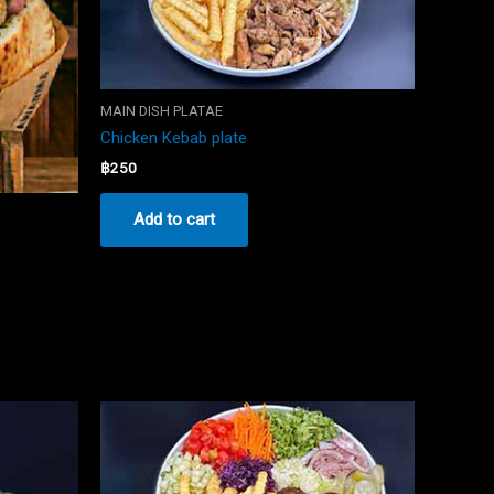
MAIN DISH PLATAE
Chicken Kebab plate
฿
250
Add to cart