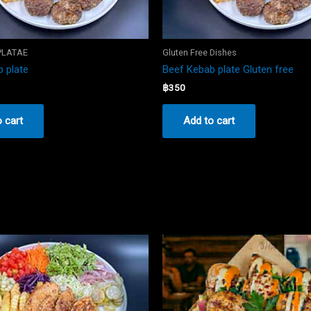
PLATAE
Gluten Free Dishes
 plate
Beef Kebab plate Gluten free
฿
350
 cart
Add to cart