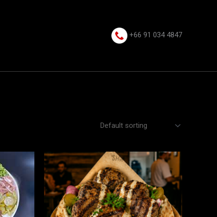
+66 91 034 4847⁩