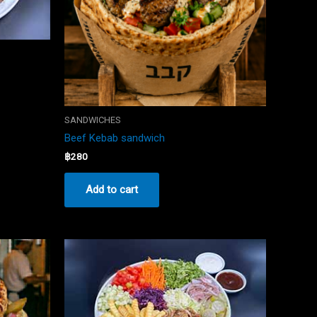
SANDWICHES
Beef Kebab sandwich
฿
280
Add to cart