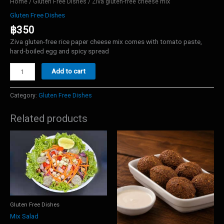
Home
/
Gluten Free Dishes
/ Ziva gluten-free cheese mix
Gluten Free Dishes
฿
350
Ziva gluten-free rice paper cheese mix comes with tomato paste,
hard-boiled egg and spicy spread
Ziva
Add to cart
gluten-
free
cheese
Category:
Gluten Free Dishes
mix
quantity
Related products
Gluten Free Dishes
Mix Salad