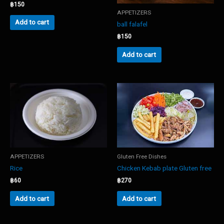
฿
150
APPETIZERS
Add to cart
ball falafel
฿
150
Add to cart
APPETIZERS
Gluten Free Dishes
Rice
Chicken Kebab plate Gluten free
฿
60
฿
270
Add to cart
Add to cart