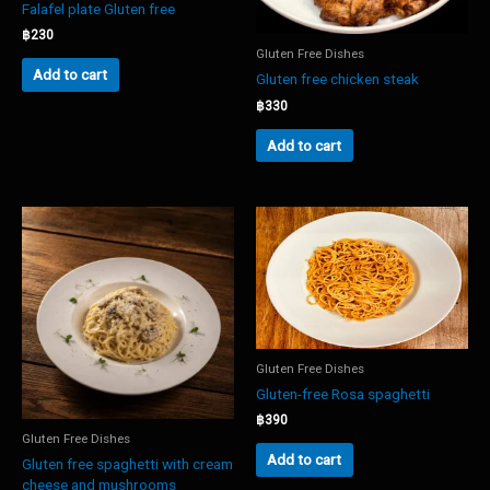
Falafel plate Gluten free
฿
230
Gluten Free Dishes
Add to cart
Gluten free chicken steak
฿
330
Add to cart
Gluten Free Dishes
Gluten-free Rosa spaghetti
฿
390
Gluten Free Dishes
Add to cart
Gluten free spaghetti with cream
cheese and mushrooms