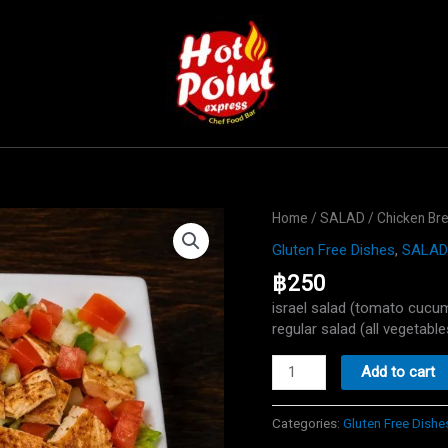
Home
/
SALAD
/ Chicken Br
Gluten Free Dishes
,
SALAD
฿
250
israel salad (tomato cucu
regular salad (all vegetable
Chicken
Add to cart
Breast
Salad
Categories:
Gluten Free Dishe
quantity