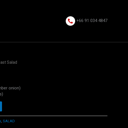
+66 91 034 4847⁩
east Salad
mber onion)
s)
s
,
SALAD