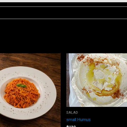
SALAD
small Humus