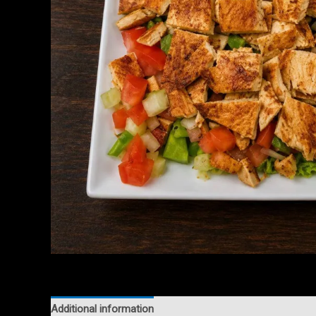
Additional information