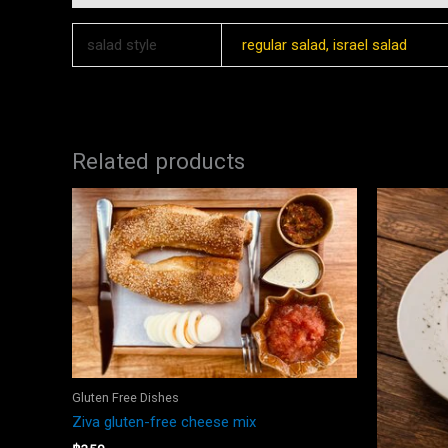
salad style
regular salad, israel salad
Related products
Gluten Free Dishes
Ziva gluten-free cheese mix