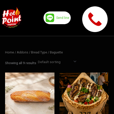
Skip
to
content
Send line
Home
/ Addons /
Bread Type
/ Baguette
Showing all 9 results