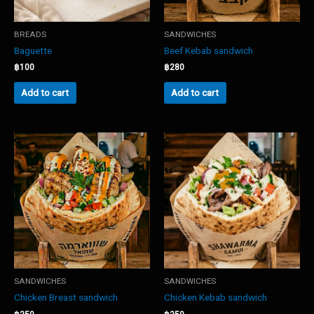
BREADS
SANDWICHES
Baguette
Beef Kebab sandwich
฿
100
฿
280
Add to cart
Add to cart
SANDWICHES
SANDWICHES
Chicken Breast sandwich
Chicken Kebab sandwich