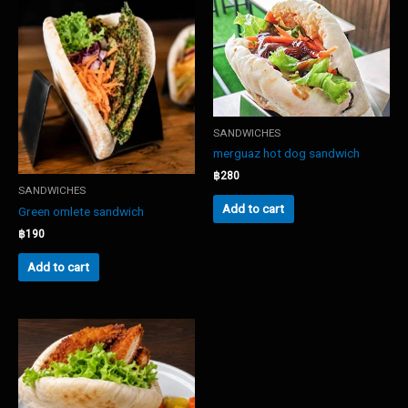
SANDWICHES
merguaz hot dog sandwich
฿
280
SANDWICHES
Add to cart
Green omlete sandwich
฿
190
Add to cart