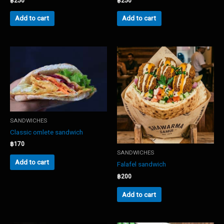
฿
250
฿
250
Add to cart
Add to cart
SANDWICHES
Classic omlete sandwich
฿
170
SANDWICHES
Add to cart
Falafel sandwich
฿
200
Add to cart