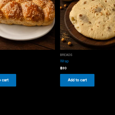
BREADS
Wrap
฿
30
 cart
Add to cart