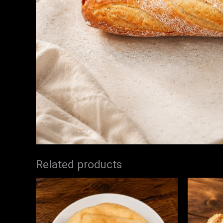
Related products