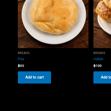
BREADS
BREADS
Pita
Hallah
฿
30
฿
100
Add to cart
Add to