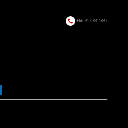
+66 91 034 4847⁩