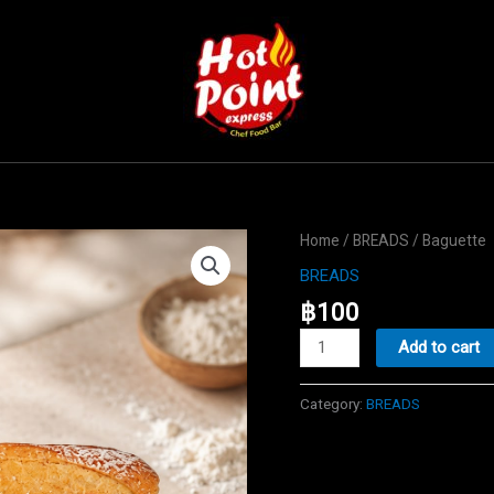
Home
/
BREADS
/ Baguette
BREADS
฿
100
Baguette
Add to cart
quantity
Category:
BREADS