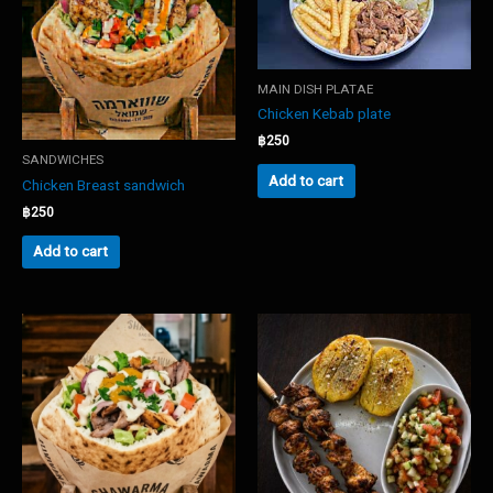
MAIN DISH PLATAE
Chicken Kebab plate
฿
250
SANDWICHES
Add to cart
Chicken Breast sandwich
฿
250
Add to cart