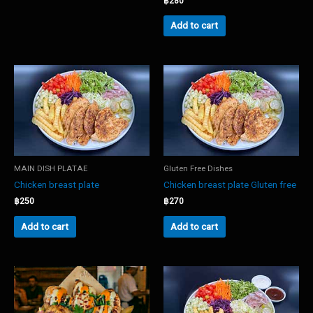
฿
280
Add to cart
MAIN DISH PLATAE
Gluten Free Dishes
Chicken breast plate
Chicken breast plate Gluten free
฿
250
฿
270
Add to cart
Add to cart