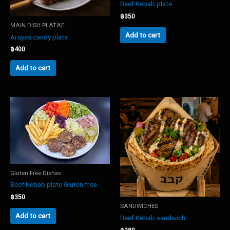
Beef Kebab plate
฿
350
MAIN DISH PLATAE
Add to cart
Arayes candy plate
฿
400
Add to cart
Gluten Free Dishes
Beef Kebab plate Gluten free
฿
350
SANDWICHES
Add to cart
Beef Kebab sandwich