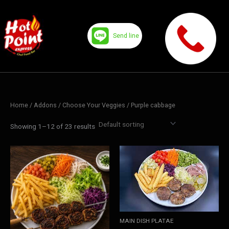
Skip
to
content
Send line
Home
/ Addons /
Choose Your Veggies
/ Purple cabbage
Showing 1–12 of 23 results
MAIN DISH PLATAE