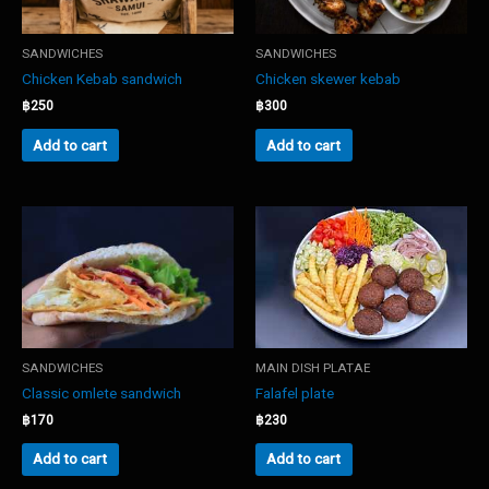
SANDWICHES
SANDWICHES
Chicken Kebab sandwich
Chicken skewer kebab
฿
250
฿
300
Add to cart
Add to cart
SANDWICHES
MAIN DISH PLATAE
Classic omlete sandwich
Falafel plate
฿
170
฿
230
Add to cart
Add to cart