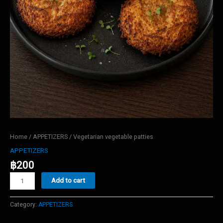
Home
/
APPETIZERS
/ Vegetarian vegetable patties
APPETIZERS
฿
200
Vegetarian
Add to cart
vegetable
patties
quantity
Category:
APPETIZERS