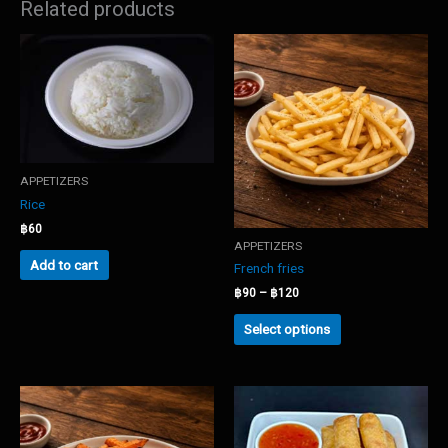
Related products
APPETIZERS
Rice
฿
60
APPETIZERS
Add to cart
French fries
Price
฿
90
–
฿
120
range:
This
฿90
Select options
product
through
has
฿120
multiple
variants.
The
options