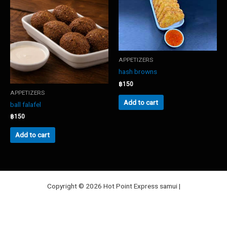
options
may
be
chosen
on
the
APPETIZERS
product
hash browns
page
฿
150
APPETIZERS
Add to cart
ball falafel
฿
150
Add to cart
Copyright © 2026 Hot Point Express samui |