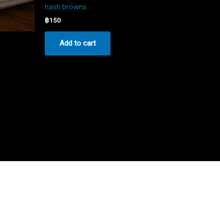
hash browns
฿
150
Add to cart