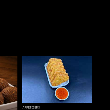
APPETIZERS