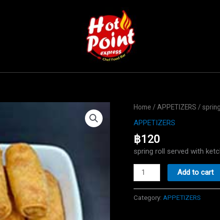
Home
/
APPETIZERS
/ spring
APPETIZERS
฿
120
spring roll served with k
spring
Add to cart
roll
quantity
Category:
APPETIZERS