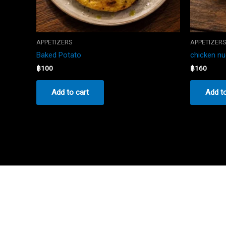
APPETIZERS
APPETIZER
Baked Potato
chicken n
฿
100
฿
160
Add to cart
Add to