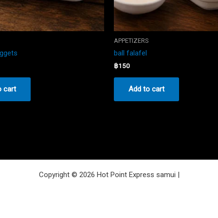
S
APPETIZERS
uggets
ball falafel
฿
150
 cart
Add to cart
Copyright © 2026 Hot Point Express samui |