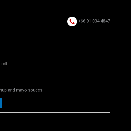
+66 91 034 4847⁩
 roll
etchup and mayo souces