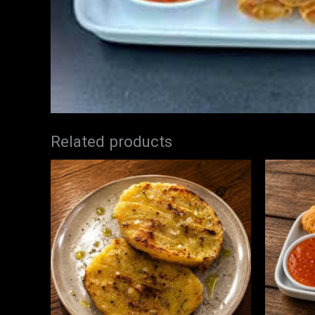
Related products