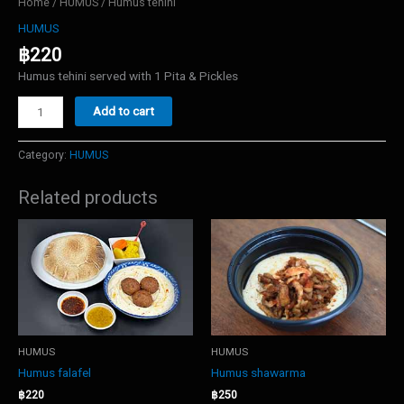
Home
/
HUMUS
/ Humus tehini
HUMUS
฿
220
Humus tehini served with 1 Pita & Pickles
Humus
Add to cart
tehini
quantity
Category:
HUMUS
Related products
HUMUS
HUMUS
Humus falafel
Humus shawarma
฿
220
฿
250