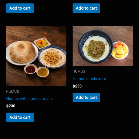
Add to cart
Add to cart
HUMUS
Humus mushroom
฿
230
HUMUS
Add to cart
Humus with humus beans
฿
230
Add to cart