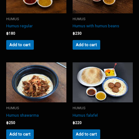
HUMUS
HUMUS
Humus regular
Humus with humus beans
฿
180
฿
230
Add to cart
Add to cart
HUMUS
HUMUS
Humus shawarma
Humus falafel
฿
250
฿
220
Add to cart
Add to cart