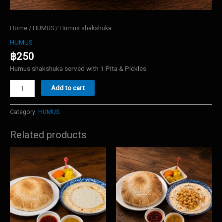
Home
/
HUMUS
/ Humus shakshuka
HUMUS
฿
250
Humus shakshuka served with 1 Pita & Pickles
Humus
Add to cart
shakshuka
quantity
Category:
HUMUS
Related products