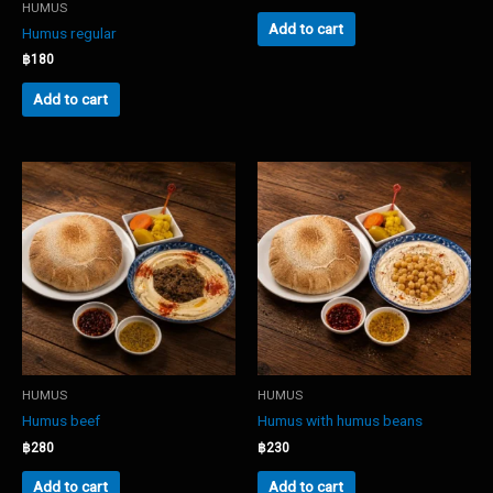
HUMUS
Add to cart
Humus regular
฿
180
Add to cart
HUMUS
HUMUS
Humus beef
Humus with humus beans
฿
280
฿
230
Add to cart
Add to cart