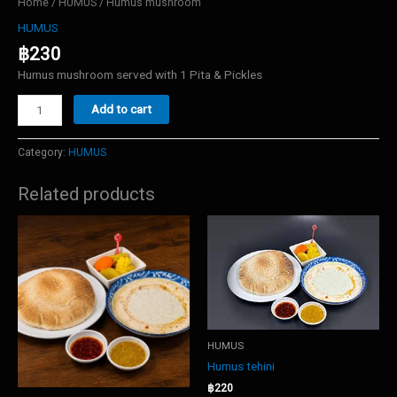
Home
/
HUMUS
/ Humus mushroom
HUMUS
฿
230
Humus mushroom served with 1 Pita & Pickles
Humus
Add to cart
mushroom
quantity
Category:
HUMUS
Related products
HUMUS
Humus tehini
฿
220