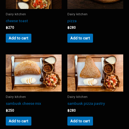
Dairy kitchen
Dairy kitchen
cheese toast
pizza
฿
270
฿
280
Add to cart
Add to cart
Dairy kitchen
Dairy kitchen
sambusk cheese mix
sambusk pizza pastry
฿
250
฿
280
Add to cart
Add to cart