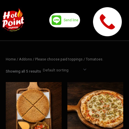
Skip
to
content
Send line
Home
/ Addons /
Please choose paid toppings
/ Tomatoes.
Showing all 5 results