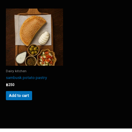
Dairy kitchen
sambusk potato pastry
฿
250
Add to cart