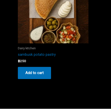
Dairy kitchen
sambusk potato pastry
฿
250
Add to cart