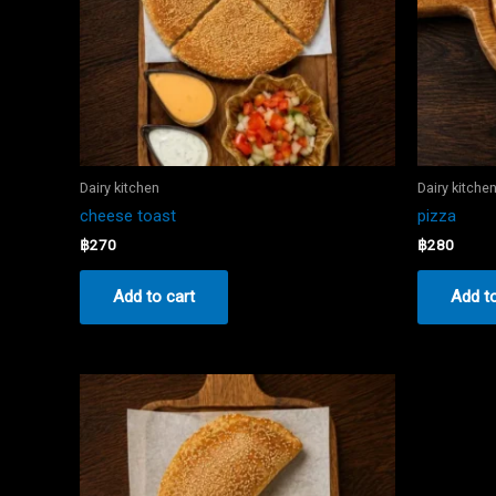
Dairy kitchen
Dairy kitche
cheese toast
pizza
฿
270
฿
280
Add to cart
Add to