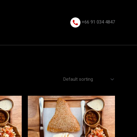
+66 91 034 4847⁩