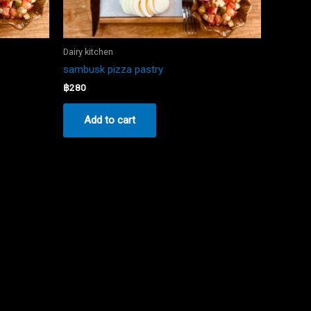
Dairy kitchen
sambusk pizza pastry
฿
280
Add to cart