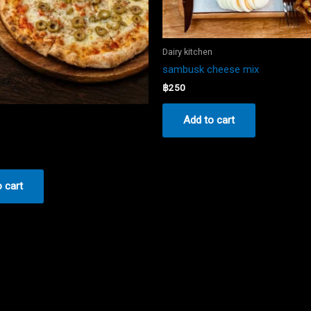
Dairy kitchen
sambusk cheese mix
฿
250
n
Add to cart
 cart