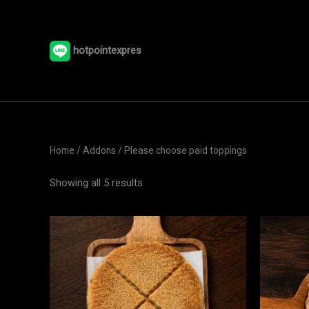
Skip
to
content
hotpointexpres
Home
/ Addons / Please choose paid toppings
Showing all 5 results