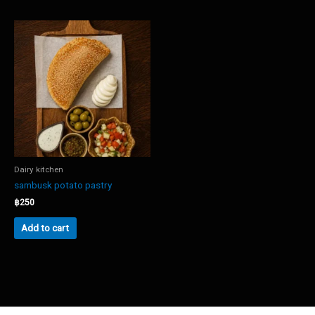
Dairy kitchen
sambusk potato pastry
฿
250
Add to cart