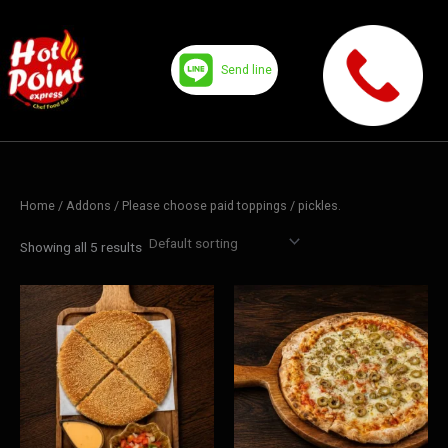
Skip
to
content
Send line
Home
/ Addons /
Please choose paid toppings
/ pickles.
Showing all 5 results