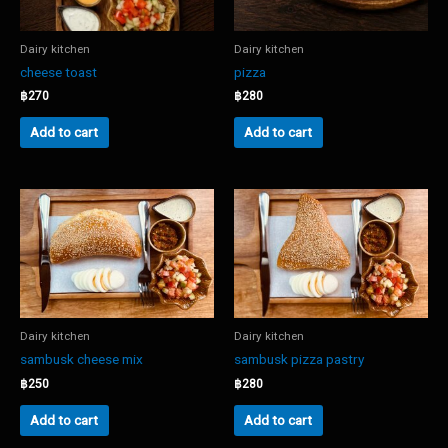
Dairy kitchen
Dairy kitchen
cheese toast
pizza
฿
270
฿
280
Add to cart
Add to cart
Dairy kitchen
Dairy kitchen
sambusk cheese mix
sambusk pizza pastry
฿
250
฿
280
Add to cart
Add to cart