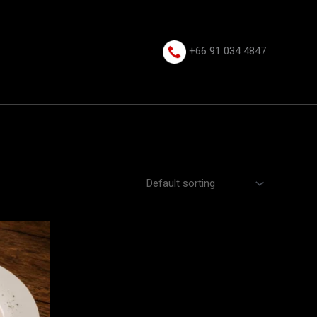
+66 91 034 4847⁩