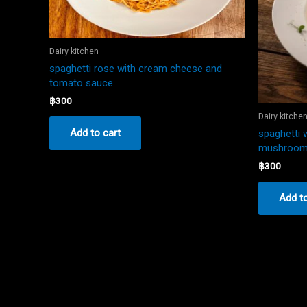
Dairy kitchen
spaghetti rose with cream cheese and
tomato sauce
฿
300
Dairy kitche
Add to cart
spaghetti 
mushroo
฿
300
Add to