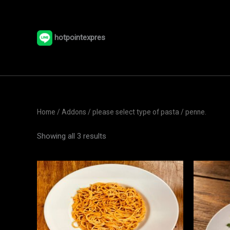
Skip
to
content
hotpointexpres
Home
/ Addons /
please select type of pasta
/ penne.
Showing all 3 results