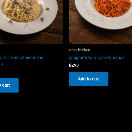
n
Dairy kitchen
with cream cheese and
spaghetti with tomato sauce
ms
฿
290
Add to cart
 cart