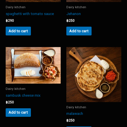
Dairy kitchen
Dairy kitchen
spaghetti with tomato sauce
Jehanon
฿
290
฿
250
Add to cart
Add to cart
Dairy kitchen
sambusk cheese mix
฿
250
Dairy kitchen
Add to cart
malawach
฿
250