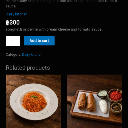
Home
/
Dairy kitchen
/ spaghetti rose with cream cheese and tomato
sauce
Dairy kitchen
฿
300
spaghetti or penne with cream cheese and tomato sauce
spaghetti
Add to cart
rose
with
cream
Category:
Dairy kitchen
cheese
and
Related products
tomato
sauce
quantity