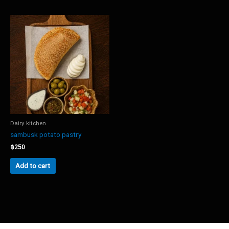
Dairy kitchen
sambusk potato pastry
฿
250
Add to cart