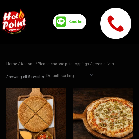
Skip
to
content
Send line
Home
/ Addons /
Please choose paid toppings
/ green olives.
Showing all 5 results