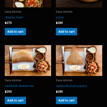
Dairy kitchen
Dairy kitchen
cheese toast
pizza
฿
270
฿
280
Add to cart
Add to cart
Dairy kitchen
Dairy kitchen
sambusk cheese mix
sambusk pizza pastry
฿
250
฿
280
Add to cart
Add to cart