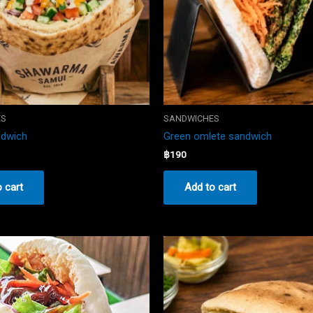
ES
SANDWICHES
ndwich
Green omlete sandwich
฿
190
 cart
Add to cart