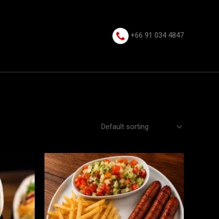
+66 91 034 4847⁩