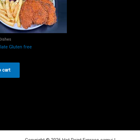
 Dishes
late Gluten free
 cart