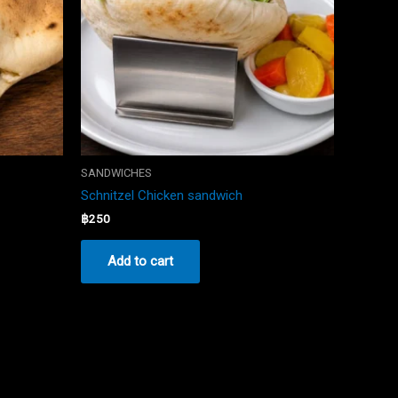
SANDWICHES
Schnitzel Chicken sandwich
฿
250
Add to cart