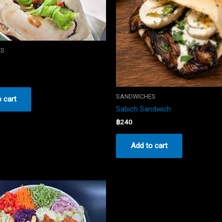
ES
SANDWICHES
 cart
Sabich Sandwich
฿
240
Add to cart