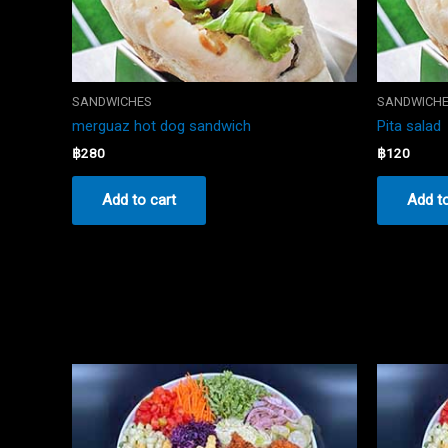
SANDWICHES
SANDWICH
merguaz hot dog sandwich
Pita salad
฿
280
฿
120
Add to cart
Add to