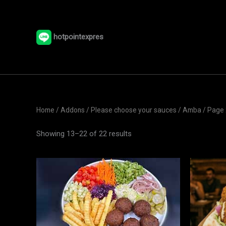
Skip
to
content
hotpointexpres
Home
/ Addons /
Please choose your sauces
/
Amba
/ Page 
Showing 13–22 of 22 results