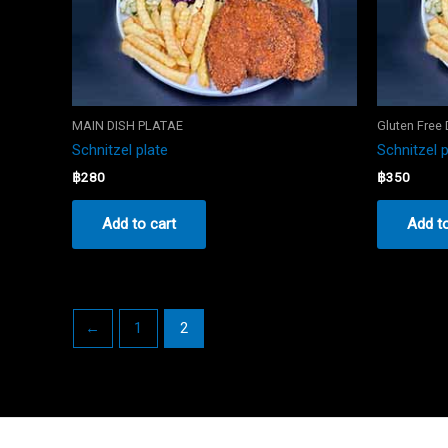
MAIN DISH PLATAE
Gluten Free
Schnitzel plate
Schnitzel p
฿
280
฿
350
Add to cart
Add to
←
1
2