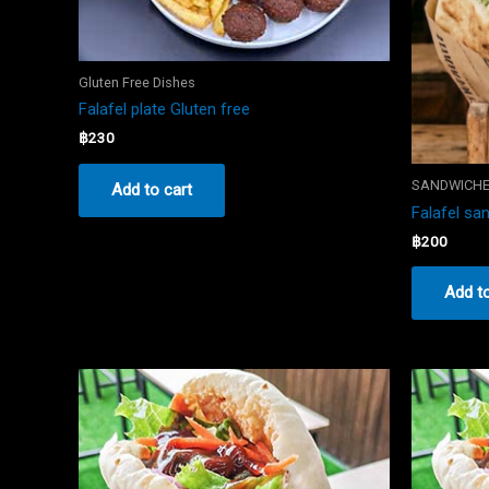
Gluten Free Dishes
Falafel plate Gluten free
฿
230
SANDWICH
Add to cart
Falafel sa
฿
200
Add to