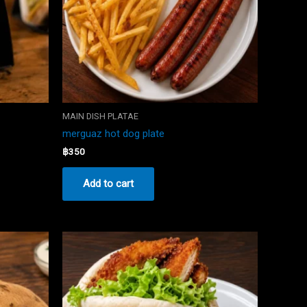
MAIN DISH PLATAE
merguaz hot dog plate
฿
350
Add to cart