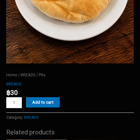
Home
/
BREADS
/ Pita
BREADS
฿
30
Pita
Add to cart
quantity
Category:
BREADS
Related products