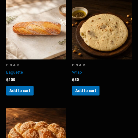
BREADS
BREADS
Baguette
Wrap
฿
100
฿
30
Add to cart
Add to cart