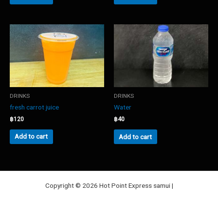
DRINKS
DRINKS
fresh carrot juice
Water
฿
120
฿
40
Add to cart
Add to cart
Copyright © 2026 Hot Point Express samui |