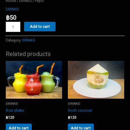
Home
/
DRINKS
/ Pepsi
DRINKS
฿
50
Pepsi
Add to cart
quantity
Category:
DRINKS
Related products
DRINKS
DRINKS
fruit shake
fresh coconut
฿
120
฿
120
Add to cart
Add to cart