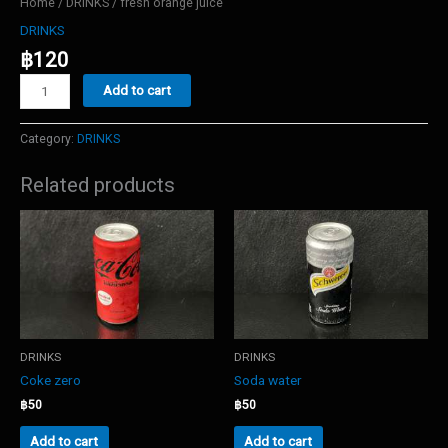
Home
/
DRINKS
/ fresh orange juice
DRINKS
฿
120
fresh
Add to cart
orange
juice
quantity
Category:
DRINKS
Related products
DRINKS
DRINKS
Coke zero
Soda water
฿
50
฿
50
Add to cart
Add to cart