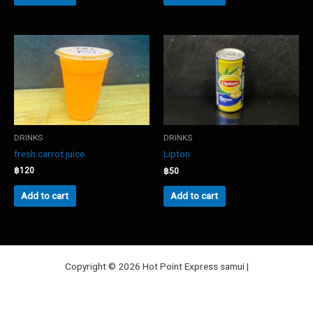
DRINKS
DRINKS
fresh carrot juice
Lipton
฿
120
฿
50
Add to cart
Add to cart
Copyright © 2026 Hot Point Express samui |