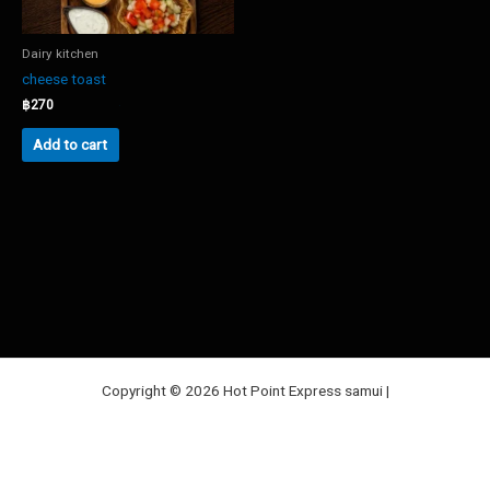
Dairy kitchen
cheese toast
฿
270
Add to cart
Copyright © 2026 Hot Point Express samui |