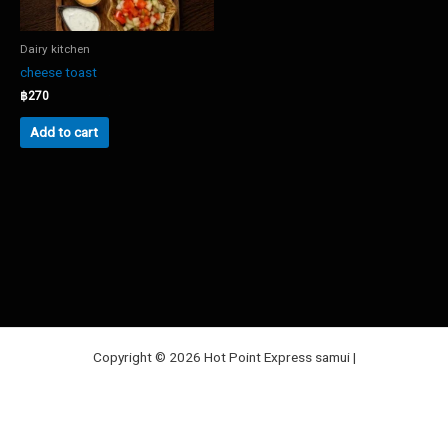
Dairy kitchen
cheese toast
฿
270
Add to cart
Copyright © 2026 Hot Point Express samui |