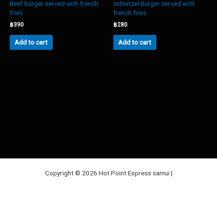
Beef Burger served with french
schnitzel Burger served with
fries
french fries
฿
390
฿
280
Add to cart
Add to cart
Copyright © 2026 Hot Point Express samui |