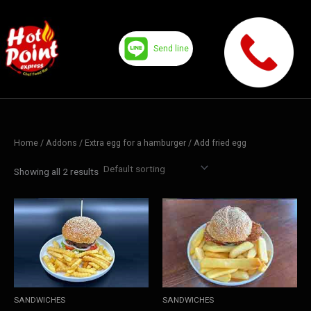
Skip
to
content
Send line
Home
/ Addons /
Extra egg for a hamburger
/ Add fried egg
Showing all 2 results
SANDWICHES
SANDWICHES