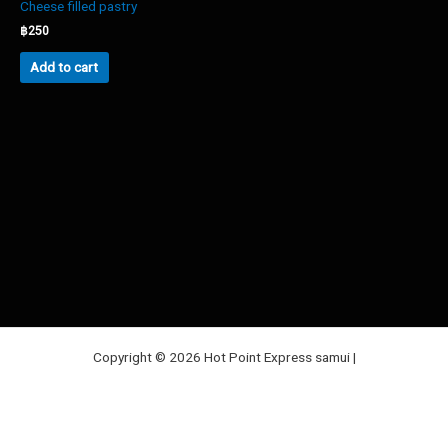
Cheese filled pastry
฿
250
Add to cart
Copyright © 2026 Hot Point Express samui |