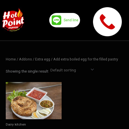
Skip
to
content
Send line
Home
/ Addons /
Extra egg
/ Add extra boiled egg for the filled pastry
Showing the single result
Dairy kitchen