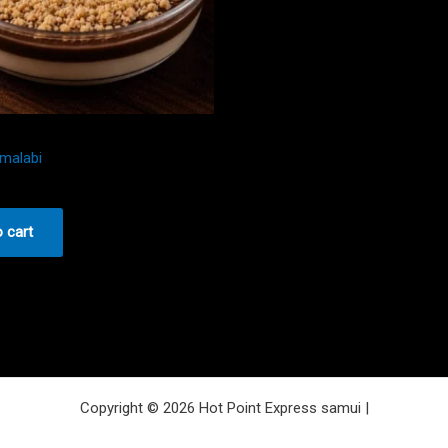
malabi
 cart
Copyright © 2026 Hot Point Express samui |