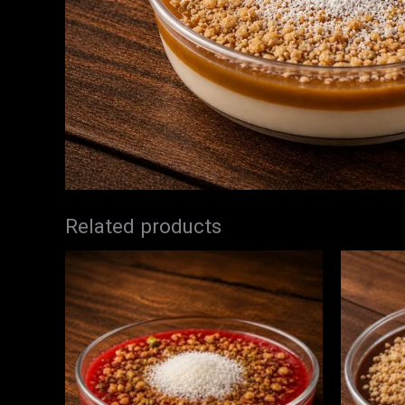
Related products