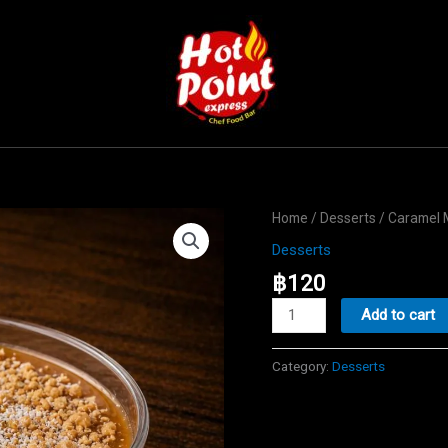
Home
/
Desserts
/ Caramel 
Desserts
฿
120
Caramel
Add to cart
Malabi
quantity
Category:
Desserts