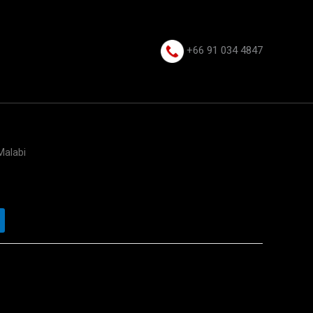
+66 91 034 4847⁩
Malabi