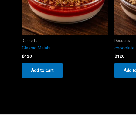
Desserts
Desserts
Classic Malabi
chocolate 
฿
120
฿
120
Add to cart
Add to